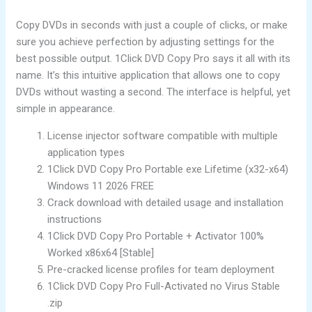
Copy DVDs in seconds with just a couple of clicks, or make
sure you achieve perfection by adjusting settings for the
best possible output. 1Click DVD Copy Pro says it all with its
name. It’s this intuitive application that allows one to copy
DVDs without wasting a second. The interface is helpful, yet
simple in appearance.
License injector software compatible with multiple
application types
1Click DVD Copy Pro Portable exe Lifetime (x32-x64)
Windows 11 2026 FREE
Crack download with detailed usage and installation
instructions
1Click DVD Copy Pro Portable + Activator 100%
Worked x86x64 [Stable]
Pre-cracked license profiles for team deployment
1Click DVD Copy Pro Full-Activated no Virus Stable
.zip