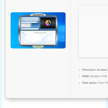
Processor:
At least 
RAM:
Needed: 4 GB
Disk space:
Free: 6