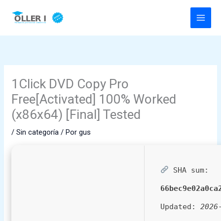
Ir
al
contenido
1Click DVD Copy Pro
Free[Activated] 100% Worked
(x86x64) [Final] Tested
/
Sin categoría
/ Por
gus
SHA sum:
66bec9e02a0ca
Updated:
2026