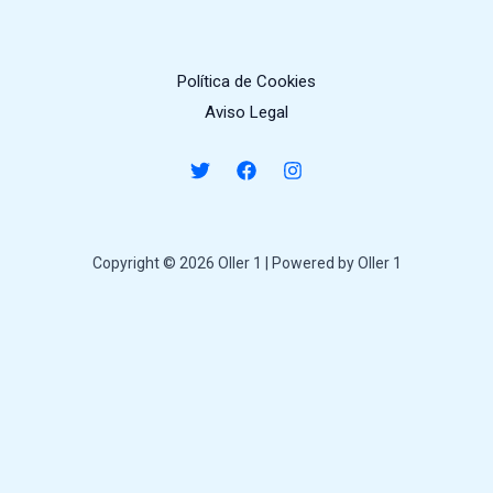
Política de Cookies
Aviso Legal
Copyright © 2026 Oller 1 | Powered by Oller 1