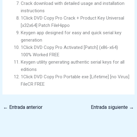
Crack download with detailed usage and installation
instructions
1Click DVD Copy Pro Crack + Product Key Universal
[x32x64] Patch FileHippo
Keygen app designed for easy and quick serial key
generation
1Click DVD Copy Pro Activated [Patch] (x86-x64)
100% Worked FREE
Keygen utility generating authentic serial keys for all
editions
1Click DVD Copy Pro Portable exe [Lifetime] [no Virus]
FileCR FREE
←
Entrada anterior
Entrada siguiente
→