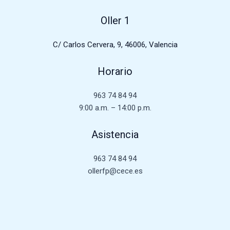
Oller 1
C/ Carlos Cervera, 9, 46006, Valencia
Horario
963 74 84 94
9:00 a.m. – 14:00 p.m.
Asistencia
963 74 84 94
ollerfp@cece.es